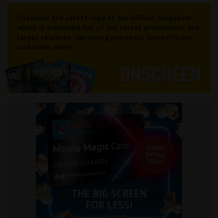
Checkout the latest copy of our official magazine
which is crammed full of our latest promotions, the
latest releases, upcoming previews, competitions
and loads more...