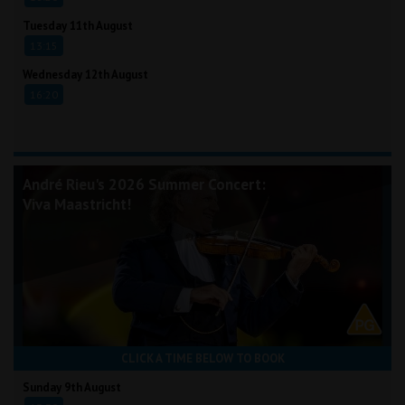
Tuesday 11th August
13:15
Wednesday 12th August
16:20
André Rieu's 2026 Summer Concert:
Viva Maastricht!
CLICK A TIME BELOW TO BOOK
Sunday 9th August