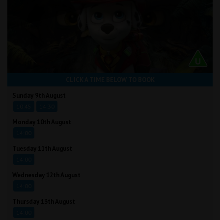
CLICK A TIME BELOW TO BOOK
Sunday 9th August
10:45
14:30
Monday 10th August
14:00
Tuesday 11th August
14:00
Wednesday 12th August
14:00
Thursday 13th August
14:00