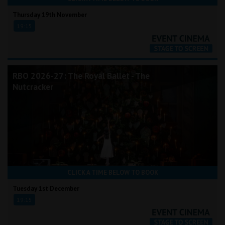
Thursday 19th November
19:15
RBO 2026-27: The Royal Ballet - The
Nutcracker
CLICK A TIME BELOW TO BOOK
Tuesday 1st December
19:15