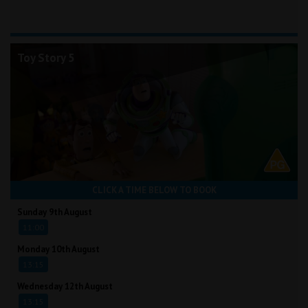
Toy Story 5
CLICK A TIME BELOW TO BOOK
Sunday 9th August
11:00
Monday 10th August
13:15
Wednesday 12th August
13:15