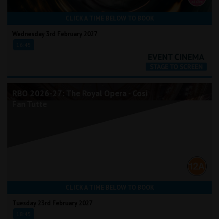
CLICK A TIME BELOW TO BOOK
Wednesday 3rd February 2027
16:45
RBO 2026-27: The Royal Opera - Così
Fan Tutte
CLICK A TIME BELOW TO BOOK
Tuesday 23rd February 2027
18:45