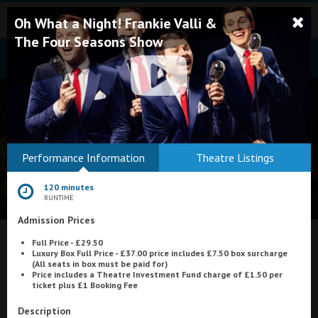
Oh What a Night! Frankie Valli &
The Four Seasons Show
Bodmin
Performance Information
Theatre Listings
Helston
120 minutes
Falmouth
RUNTIME
Admission Prices
Redruth
Full Price - £29.50
St. Ives
What's On at
Kings Cinema, Kingsbridge
Luxury Box Full Price - £37.00 price includes £7.50 box surcharge
(All seats in box must be paid for)
Penzance
Price includes a Theatre Investment Fund charge of £1.50 per
ticket plus £1 Booking Fee
Penzance
Description