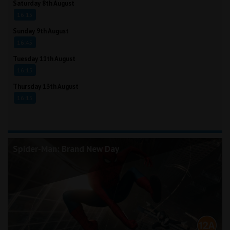
Saturday 8th August
16:15
Sunday 9th August
16:45
Tuesday 11th August
16:15
Thursday 13th August
16:15
Spider-Man: Brand New Day