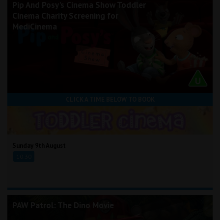
Pip And Posy's Cinema Show Toddler
Cinema Charity Screening for
MediCinema
CLICK A TIME BELOW TO BOOK
Sunday 9th August
10:30
PAW Patrol: The Dino Movie