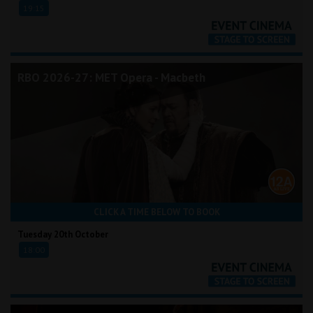
19:15
RBO 2026-27: MET Opera - Macbeth
CLICK A TIME BELOW TO BOOK
Tuesday 20th October
18:00