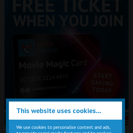
This website uses cookies...
Performance Certificates Explained »
We use cookies to personalise content and ads,