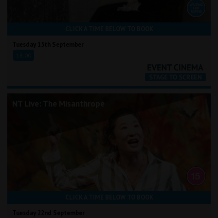
CLICK A TIME BELOW TO BOOK
Tuesday 15th September
18:00
NT Live: The Misanthrope
CLICK A TIME BELOW TO BOOK
Tuesday 22nd September