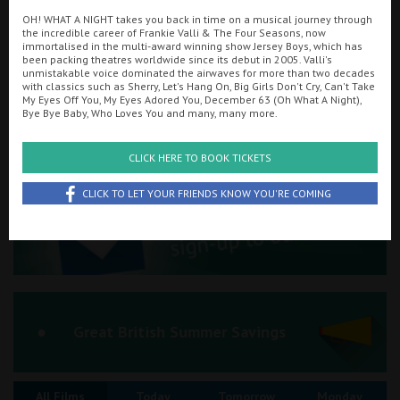
OH! WHAT A NIGHT takes you back in time on a musical journey through
Ilfracombe
the incredible career of Frankie Valli & The Four Seasons, now
immortalised in the multi-award winning show Jersey Boys, which has
Searching...
been packing theatres worldwide since its debut in 2005. Valli's
Kingsbridge
01548 856636
unmistakable voice dominated the airwaves for more than two decades
with classics such as Sherry, Let's Hang On, Big Girls Don't Cry, Can't Take
Okehampton
My Eyes Off You, My Eyes Adored You, December 63 (Oh What A Night),
Cinema Info & Ticket Prices
Bye Bye Baby, Who Loves You and many, many more.
Torquay
fb.com/KingsKingsbridge
CLICK HERE TO BOOK TICKETS
Tiverton
CLICK TO LET YOUR FRIENDS KNOW YOU'RE COMING
Coleford
Cromer
Redcar
Great British Summer Savings
Weston-super-Mare
All Films
Today
Tomorrow
Monday