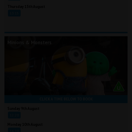
Thursday 13th August
13:15
Minions & Monsters
CLICK A TIME BELOW TO BOOK
Sunday 9th August
12:20
Monday 10th August
16:20