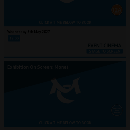
CLICK A TIME BELOW TO BOOK
Wednesday 5th May 2027
19:00
Exhibition On Screen: Monet
CLICK A TIME BELOW TO BOOK