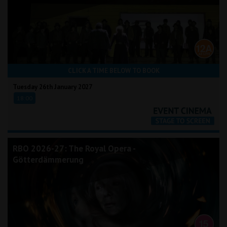
CLICK A TIME BELOW TO BOOK
Tuesday 26th January 2027
18:00
RBO 2026-27: The Royal Opera -
Götterdämmerung