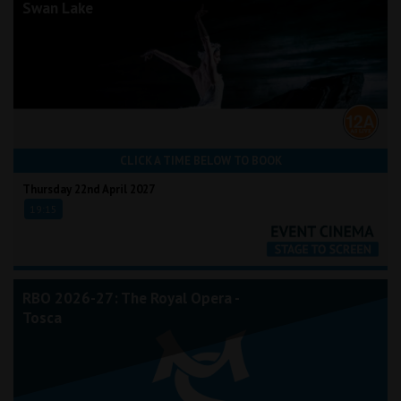
Swan Lake
CLICK A TIME BELOW TO BOOK
Thursday 22nd April 2027
19:15
RBO 2026-27: The Royal Opera -
Tosca