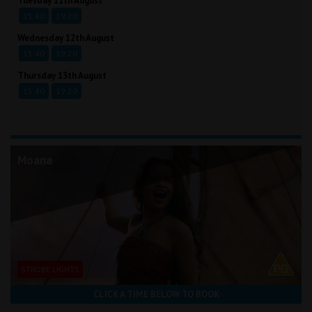
Tuesday 11th August
15:40
19:20
Wednesday 12th August
15:40
19:20
Thursday 13th August
15:40
19:20
Moana
STROBE LIGHTS
CLICK A TIME BELOW TO BOOK