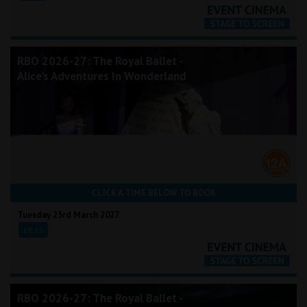
RBO 2026-27: The Royal Ballet -
Alice's Adventures In Wonderland
CLICK A TIME BELOW TO BOOK
Tuesday 23rd March 2027
19:15
RBO 2026-27: The Royal Ballet -