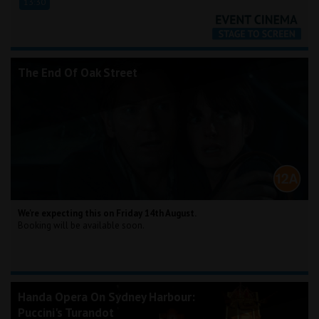
13:30
The End Of Oak Street
We're expecting this on Friday 14th August.
Booking will be available soon.
Handa Opera On Sydney Harbour:
Puccini's Turandot