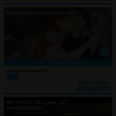
Exhibition On Screen: Renoir & Love
CLICK A TIME BELOW TO BOOK
Tuesday 19th January 2027
18:00
RBO 2026-27: MET Opera - La
Fanciulla Del West