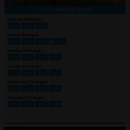
CLICK A TIME BELOW TO BOOK
Saturday 8th August
16:45
18:50
20:00
Sunday 9th August
13:00
16:15
19:35
20:35
Monday 10th August
13:30
16:45
18:50
20:00
Tuesday 11th August
13:30
16:45
18:50
20:00
Wednesday 12th August
13:30
16:45
18:50
20:00
Thursday 13th August
13:30
16:45
18:50
20:00