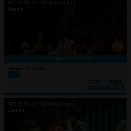
RBO 2026-27: The Royal Ballet -
Manon
CLICK A TIME BELOW TO BOOK
Tuesday 27th October
19:15
RBO 2026-27: The Royal Opera -
Carmen