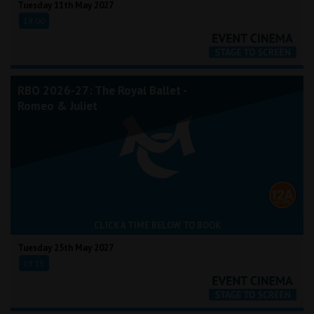
Tuesday 11th May 2027
18:00
RBO 2026-27: The Royal Ballet -
Romeo & Juliet
CLICK A TIME BELOW TO BOOK
Tuesday 25th May 2027
19:15