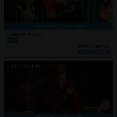
CLICK A TIME BELOW TO BOOK
Tuesday 10th November
19:00
GIANT – The Play
CLICK A TIME BELOW TO BOOK