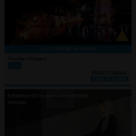
CLICK A TIME BELOW TO BOOK
Thursday 27th August
19:00
Exhibition On Screen: James McNeill
Whistler