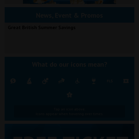
News, Event & Promos
Great British Summer Savings
What do our icons mean?
Tap an icon above.
Icons appear when hovering over times.