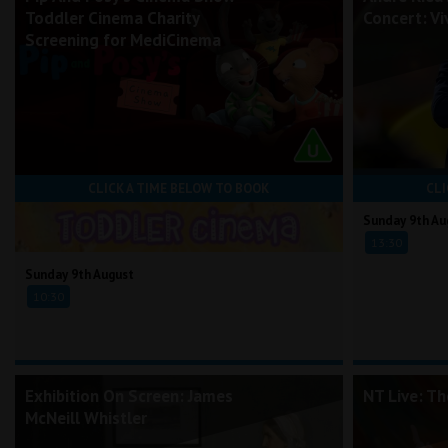
Toddler Cinema Charity
Concert: Vi
Screening for MediCinema
CLICK A TIME BELOW TO BOOK
CLI
Sunday 9th Au
13:30
Sunday 9th August
10:30
Exhibition On Screen: James
NT Live: T
McNeill Whistler