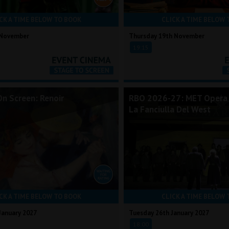
CK A TIME BELOW TO BOOK
CLICK A TIME BELOW 
 November
Thursday 19th November
19:15
On Screen: Renoir
RBO 2026-27: MET Opera 
La Fanciulla Del West
CK A TIME BELOW TO BOOK
CLICK A TIME BELOW 
January 2027
Tuesday 26th January 2027
18:00