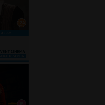
TO BOOK