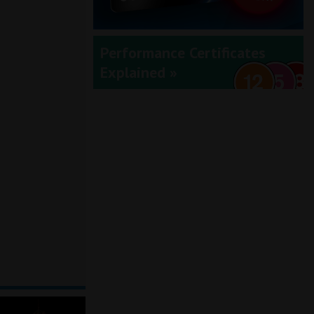
Performance Certificates
Explained »