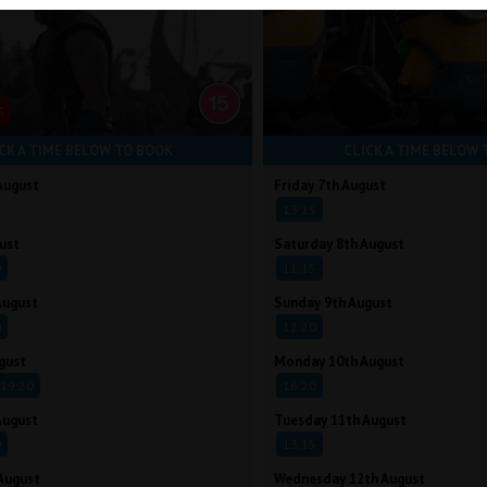
S
CK A TIME BELOW TO BOOK
CLICK A TIME BELOW 
August
Friday 7th August
13:15
ust
Saturday 8th August
0
11:15
August
Sunday 9th August
0
12:20
gust
Monday 10th August
19:20
16:20
August
Tuesday 11th August
0
13:15
August
Wednesday 12th August