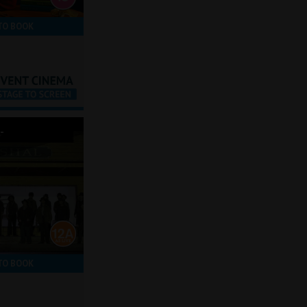
TO BOOK
-
TO BOOK