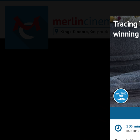
Tracing
Kings Cinema,
Kingsbridge
winning
Bodmin
Helston
Falmouth
Redruth
St. Ives
Penzance
Penzance
Ilfracombe
Kingsbridge
Okehampton
105 mi
Torquay
RUNTIME
Tiverton