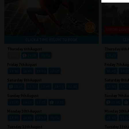
STROBE LIGHT
CLICK A TIME BELOW TO BOOK
CLI
Thursday 6th August
Thursday 6th 
16:45
19:05
20:00
19:20
Friday 7th August
Friday 7th Aug
13:30
16:45
18:50
20:00
15:40
19:2
Saturday 8th August
Saturday 8th 
10:45
13:30
16:45
18:50
20:00
15:40
19:2
Sunday 9th August
Sunday 9th Au
13:00
16:15
19:35
20:35
17:00
Monday 10th August
Monday 10th 
13:30
16:45
18:50
20:00
15:40
19:2
Tuesday 11th August
Tuesday 11th 