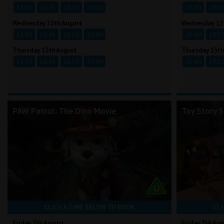
13:30
16:45
18:50
20:00
15:40
19:2
Wednesday 12th August
Wednesday 12
13:30
16:45
18:50
20:00
15:40
19:2
Thursday 13th August
Thursday 13th
13:30
16:45
18:50
20:00
15:40
19:2
PAW Patrol: The Dino Movie
Toy Story 5
CLICK A TIME BELOW TO BOOK
CLI
Friday 7th August
Friday 7th Aug