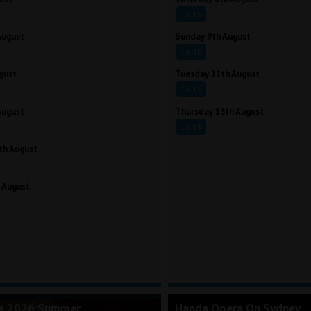
16:15
August
Sunday 9th August
16:45
gust
Tuesday 11th August
16:15
August
Thursday 13th August
16:15
th August
 August
's 2026 Summer
Handa Opera On Sydney