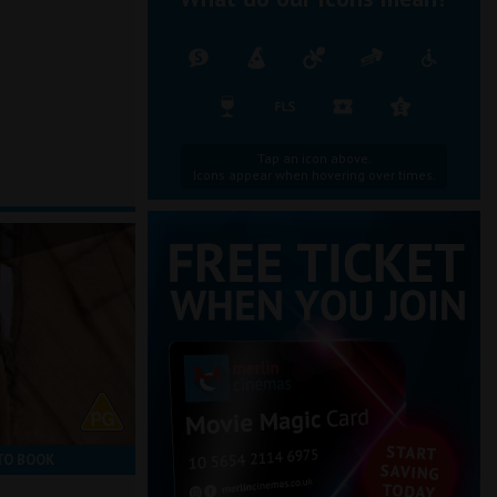
Tap an icon above.
Icons appear when hovering over times.
TO BOOK