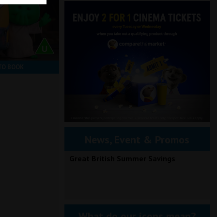
TO BOOK
News, Event & Promos
Great British Summer Savings
What do our icons mean?