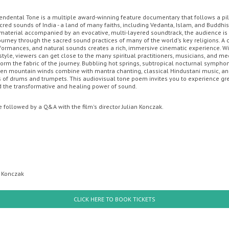
endental Tone is a multiple award-winning feature documentary that follows a p
cred sounds of India - a land of many faiths, including Vedanta, Islam, and Buddhi
ENT CINEMA
MOVIE MAGIC DISCOUNT CARD
GIFT CARDS
OFF
l material accompanied by an evocative, multi-layered soundtrack, the audience is
ourney through the sacred sound practices of many of the world's key religions. A
rformances, and natural sounds creates a rich, immersive cinematic experience. Wi
style, viewers can get close to the many spiritual practitioners, musicians, and me
e
orm the fabric of the journey. Bubbling hot springs, subtropical nocturnal symphoni
zen mountain winds combine with mantra chanting, classical Hindustani music, a
of drums and trumpets. This audiovisual tone poem invites you to experience gr
 the transformative and healing power of sound.
e followed by a Q&A with the film's director Julian Konczak.
Sunday
Monday
Tuesday
Wednesday
Thursda
n Konczak
th August
10th August
11th August
12th August
13th Augus
CLICK HERE TO BOOK TICKETS
ey
Minions & Monsters