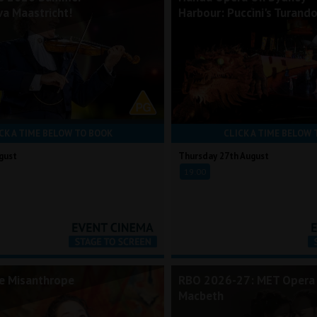
va Maastricht!
Harbour: Puccini's Turand
CK A TIME BELOW TO BOOK
CLICK A TIME BELOW 
gust
Thursday 27th August
19:00
he Misanthrope
RBO 2026-27: MET Opera 
Macbeth