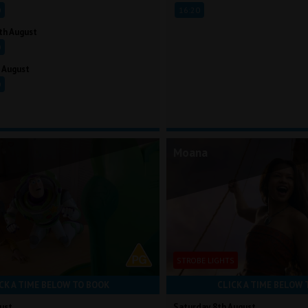
0
16:20
th August
0
 August
0
Moana
STROBE LIGHTS
CK A TIME BELOW TO BOOK
CLICK A TIME BELOW 
ust
Saturday 8th August