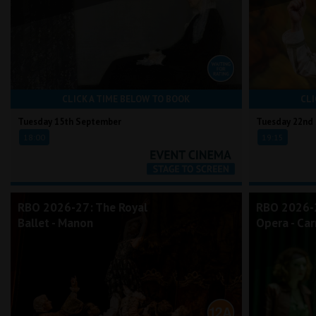
CLICK A TIME BELOW TO BOOK
CLI
Tuesday 15th September
Tuesday 22nd
18:00
19:15
RBO 2026-27: The Royal
RBO 2026-2
Ballet - Manon
Opera - Ca