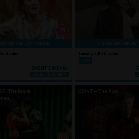
CK A TIME BELOW TO BOOK
CLICK A TIME BELOW 
 September
Tuesday 20th October
18:00
7: The Royal
GIANT – The Play
rmen