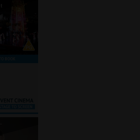
ot
TO BOOK
-