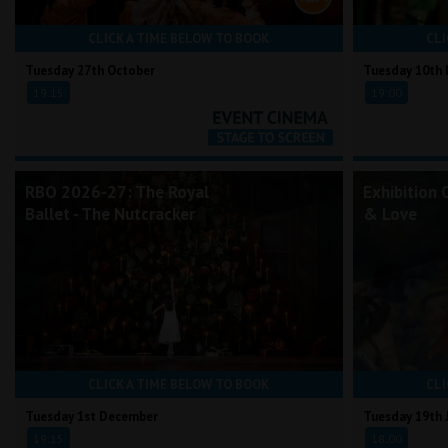
CLICK A TIME BELOW TO BOOK
CLI
Tuesday 27th October
Tuesday 10th
19:15
19:00
RBO 2026-27: The Royal
Exhibition 
Ballet - The Nutcracker
& Love
CLICK A TIME BELOW TO BOOK
CLI
Tuesday 1st December
Tuesday 19th 
19:15
18:00