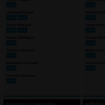
14:00
16:20
Saturday 8th August
Saturday 8th 
11:00
14:00
13:15
Sunday 9th August
Sunday 9th Au
10:45
14:30
11:00
Monday 10th August
Monday 10th 
14:00
13:15
Tuesday 11th August
Wednesday 12
14:00
13:15
Wednesday 12th August
Thursday 13th
14:00
13:15
Thursday 13th August
14:00
Pip And Posy's Cinema Show
André Rieu