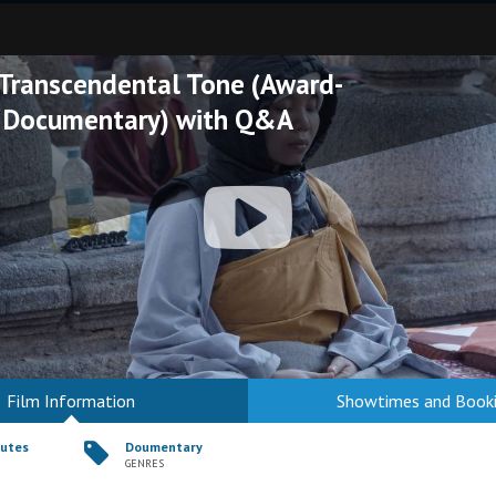
 Transcendental Tone (Award-
 Documentary) with Q&A
Film Information
Showtimes and Book
nutes
Doumentary
GENRES