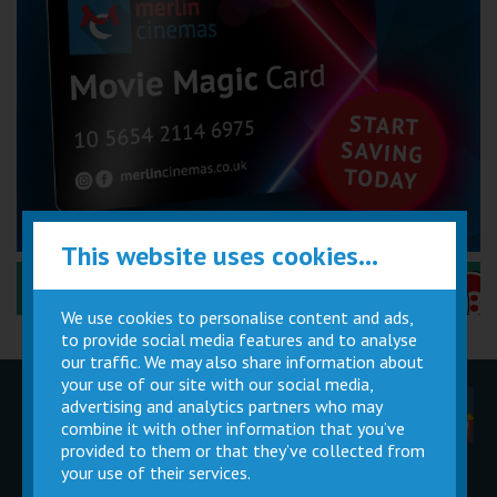
This website uses cookies...
Performance Certificates Explained »
We use cookies to personalise content and ads,
to provide social media features and to analyse
our traffic. We may also share information about
your use of our site with our social media,
advertising and analytics partners who may
Children
Movie
Cinema
Parties
Magic Card
Facilities
combine it with other information that you’ve
provided to them or that they’ve collected from
your use of their services.
Private
Buy Gift