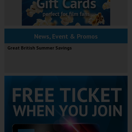
News, Event & Promos
Great British Summer Savings