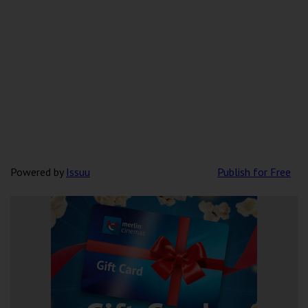
Powered by
Issuu
Publish for Free