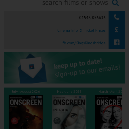
Ilfracombe
Searching...
01548 856636
Kingsbridge
Cinema Info & Ticket Prices
Okehampton
Torquay
fb.com/KingsKingsbridge
Tiverton
Coleford
Cromer
July - August 2026
May - June 2026
March - April 2026
Redcar
Weston-super-Mare