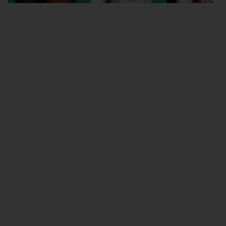
Wellington
Ayr
Thurso
Galashiels
Prestatyn
Rhyl
Redruth
Penzance