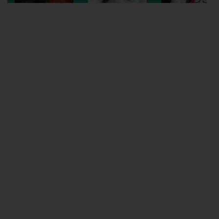
Wellington
Ayr
Thurso
Galashiels
Prestatyn
Rhyl
Redruth
Penzance