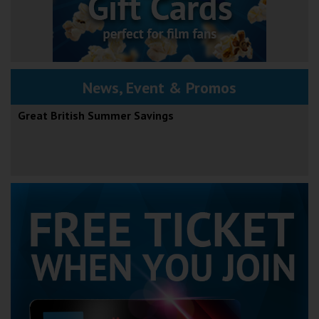
News, Event & Promos
Great British Summer Savings