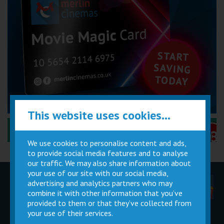
This website uses cookies...
Performance Certificates Explained »
We use cookies to personalise content and ads,
to provide social media features and to analyse
our traffic. We may also share information about
your use of our site with our social media,
advertising and analytics partners who may
Children
Movie
Cinema
Parties
Magic Card
Facilities
combine it with other information that you’ve
provided to them or that they’ve collected from
your use of their services.
Private
Buy Gift