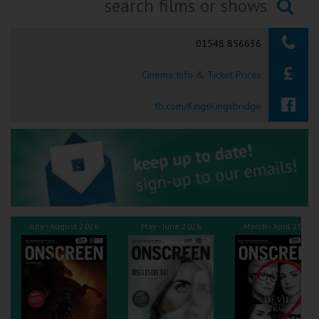
Ilfracombe
Searching...
01548 856636
Kingsbridge
Cinema Info & Ticket Prices
Okehampton
Torquay
fb.com/KingsKingsbridge
Tiverton
Coleford
Cromer
July - August 2026
May - June 2026
March - April 2026
Redcar
Weston-super-Mare