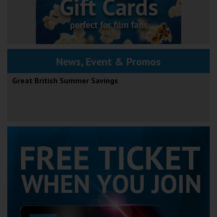
News, Event & Promos
Great British Summer Savings