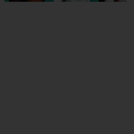
Wellington
Ayr
Thurso
Galashiels
Prestatyn
Rhyl
Redruth
Penzance