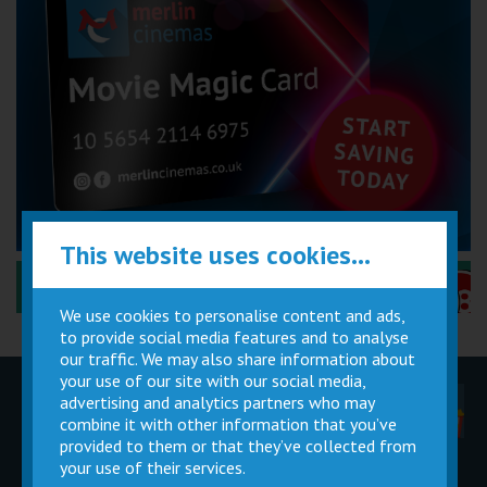
This website uses cookies...
Performance Certificates Explained »
We use cookies to personalise content and ads,
to provide social media features and to analyse
our traffic. We may also share information about
your use of our site with our social media,
advertising and analytics partners who may
Children
Movie
Cinema
Parties
Magic Card
Facilities
combine it with other information that you’ve
provided to them or that they’ve collected from
your use of their services.
Private
Buy Gift