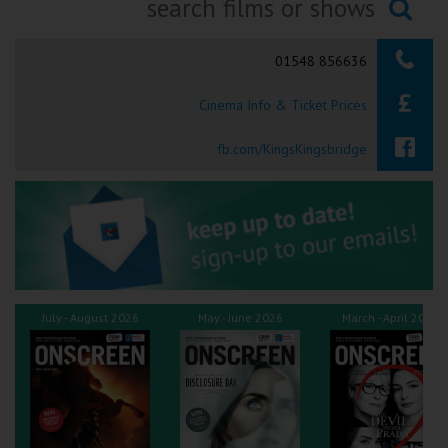
Ilfracombe
Searching...
01548 856636
Kingsbridge
Cinema Info & Ticket Prices
Okehampton
Torquay
fb.com/KingsKingsbridge
Tiverton
Coleford
Cromer
July - August 2026
May - June 2026
March - April 2026
Redcar
Weston-super-Mare