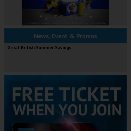
News, Event & Promos
Great British Summer Savings