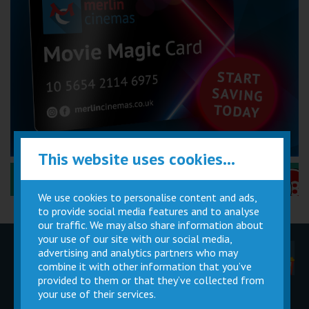
This website uses cookies...
Performance Certificates Explained »
We use cookies to personalise content and ads,
to provide social media features and to analyse
our traffic. We may also share information about
your use of our site with our social media,
advertising and analytics partners who may
Children
Movie
Cinema
Parties
Magic Card
Facilities
combine it with other information that you’ve
provided to them or that they’ve collected from
your use of their services.
Private
Buy Gift