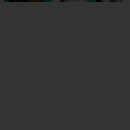
Wellington
Ayr
Thurso
Galashiels
Prestatyn
Rhyl
Redruth
Penzance