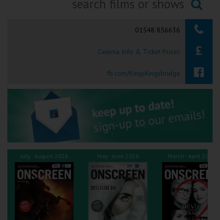
Ilfracombe
Searching...
01548 856636
Kingsbridge
Cinema Info & Ticket Prices
Okehampton
Torquay
fb.com/KingsKingsbridge
Tiverton
Coleford
Cromer
July - August 2026
May - June 2026
March - April 2026
Redcar
Weston-super-Mare