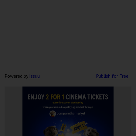
Powered by
Issuu
Publish for Free