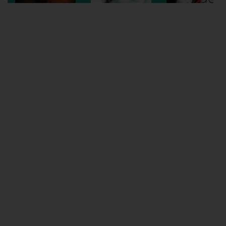
Wellington
Ayr
Thurso
Galashiels
Prestatyn
Rhyl
Redruth
Penzance