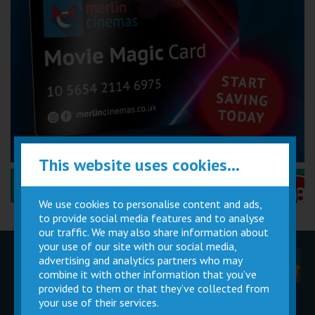
This website uses cookies...
Performance Certificates Explained »
We use cookies to personalise content and ads,
to provide social media features and to analyse
our traffic. We may also share information about
your use of our site with our social media,
advertising and analytics partners who may
Children
Movie
Cinema
Parties
Magic Card
Facilities
combine it with other information that you’ve
provided to them or that they’ve collected from
your use of their services.
Private
Buy Gift