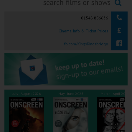
Ilfracombe
Searching...
01548 856636
Kingsbridge
Cinema Info & Ticket Prices
Okehampton
Torquay
fb.com/KingsKingsbridge
Tiverton
Coleford
Cromer
July - August 2026
May - June 2026
March - April 2026
Redcar
Weston-super-Mare