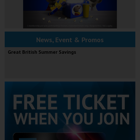
News, Event & Promos
Great British Summer Savings